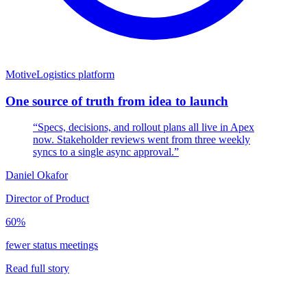
Motive
Logistics platform
One source of truth from idea to launch
“Specs, decisions, and rollout plans all live in Apex
now. Stakeholder reviews went from three weekly
syncs to a single async approval.”
Daniel Okafor
Director of Product
60%
fewer status meetings
Read full story