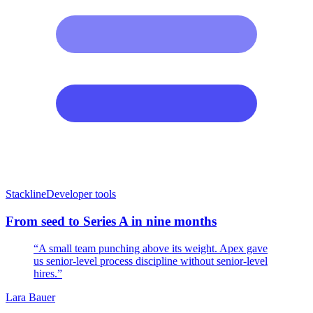
Stackline
Developer tools
From seed to Series A in nine months
“A small team punching above its weight. Apex gave
us senior-level process discipline without senior-level
hires.”
Lara Bauer