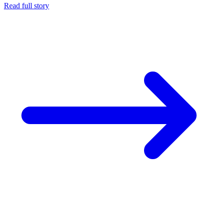
Read full story