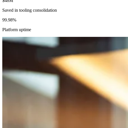
$48M
Saved in tooling consolidation
99.98%
Platform uptime