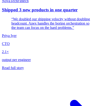
NovaTech
Fintech
Shipped 3 new products in one quarter
“We doubled our shipping velocity without doubling
headcount. Apex handles the boring orchestration so
the team can focus on the hard problems.”
Priya Iyer
CTO
2.1×
output per engineer
Read full story