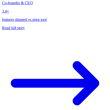
Co-founder & CEO
3.4×
features shipped vs prior tool
Read full story