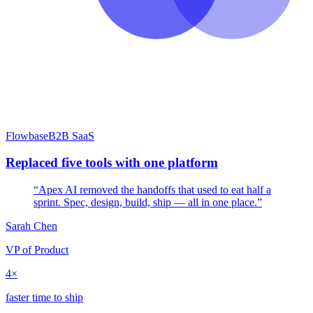
Flowbase
B2B SaaS
Replaced five tools with one platform
“Apex AI removed the handoffs that used to eat half a
sprint. Spec, design, build, ship — all in one place.”
Sarah Chen
VP of Product
4×
faster time to ship