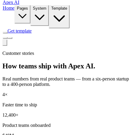
Apex AI
Home
Pages
System
Template
Get template
Customer stories
How teams ship with Apex AI.
Real numbers from real product teams — from a six-person startup
to a 400-person platform.
4×
Faster time to ship
12,400+
Product teams onboarded