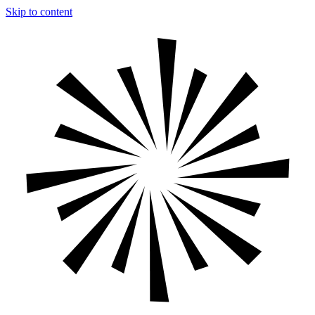
Skip to content