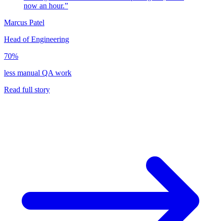
now an hour.”
Marcus Patel
Head of Engineering
70%
less manual QA work
Read full story