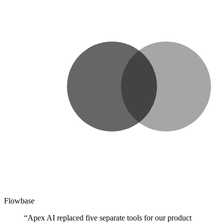
Flowbase
“Apex AI replaced five separate tools for our product