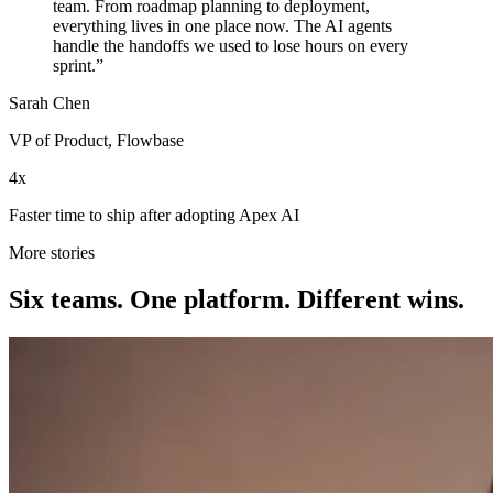
team. From roadmap planning to deployment,
everything lives in one place now. The AI agents
handle the handoffs we used to lose hours on every
sprint.”
Sarah Chen
VP of Product, Flowbase
4x
Faster time to ship after adopting Apex AI
More stories
Six teams. One platform. Different wins.