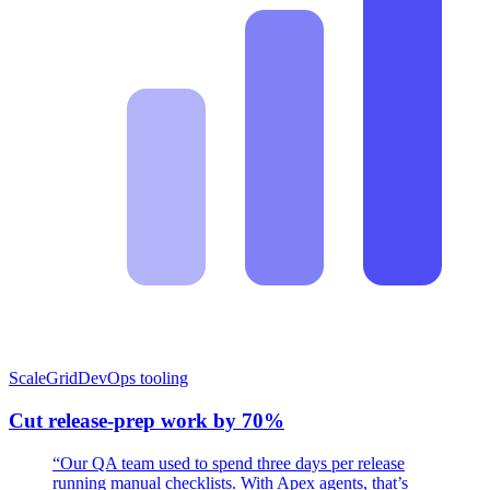
ScaleGrid
DevOps tooling
Cut release-prep work by 70%
“Our QA team used to spend three days per release
running manual checklists. With Apex agents, that’s