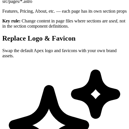
src/pages/*.astro
Features, Pricing, About, etc. — each page has its own section props
Key rule:
Change content in page files where sections are
used
, not
in the section component definitions.
Replace Logo & Favicon
Swap the default Apex logo and favicons with your own brand
assets.