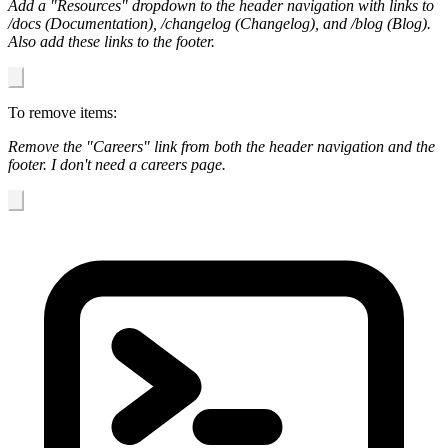
Add a "Resources" dropdown to the header navigation with links to
/docs (Documentation), /changelog (Changelog), and /blog (Blog).
Also add these links to the footer.
To remove items:
Remove the "Careers" link from both the header navigation and the
footer. I don't need a careers page.