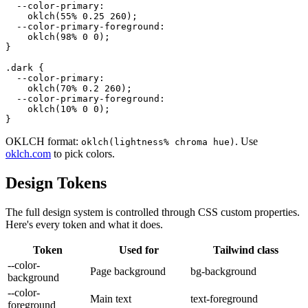
  --color-primary:

    oklch(55% 0.25 260);

  --color-primary-foreground:

    oklch(98% 0 0);

}

.dark {

  --color-primary:

    oklch(70% 0.2 260);

  --color-primary-foreground:

    oklch(10% 0 0);

}
OKLCH format:
. Use
oklch(lightness% chroma hue)
oklch.com
to pick colors.
Design Tokens
The full design system is controlled through CSS custom properties.
Here's every token and what it does.
Token
Used for
Tailwind class
--color-
Page background
bg-background
background
--color-
Main text
text-foreground
foreground