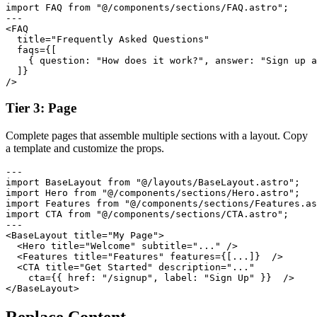
import FAQ from "@/components/sections/FAQ.astro";

---

<FAQ

  title="Frequently Asked Questions"

  faqs={[

    { question: "How does it work?", answer: "Sign up a
  ]}

/>
Tier 3: Page
Complete pages that assemble multiple sections with a layout. Copy
a template and customize the props.
---

import BaseLayout from "@/layouts/BaseLayout.astro";

import Hero from "@/components/sections/Hero.astro";

import Features from "@/components/sections/Features.as
import CTA from "@/components/sections/CTA.astro";

---

<BaseLayout title="My Page">

  <Hero title="Welcome" subtitle="..." />

  <Features title="Features" features={[...]}  />

  <CTA title="Get Started" description="..."

    cta={{ href: "/signup", label: "Sign Up" }}  />

</BaseLayout>
Replace Content