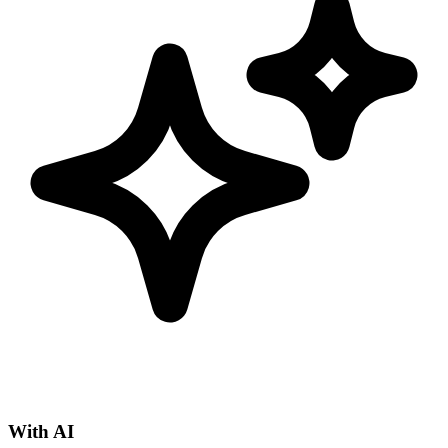
With AI