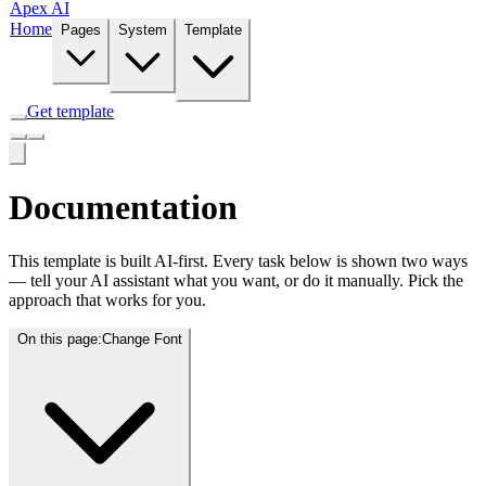
Apex AI
Home
Pages
System
Template
Get template
Documentation
This template is built AI-first. Every task below is shown two ways
— tell your AI assistant what you want, or do it manually. Pick the
approach that works for you.
On this page:
Change Font