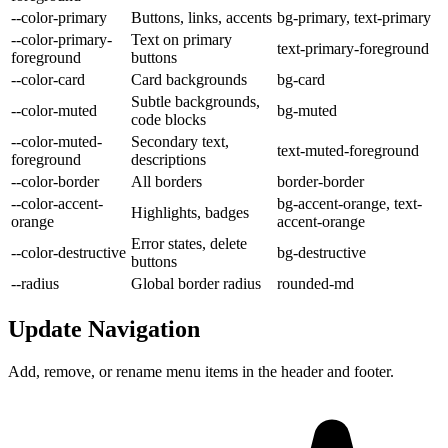
--color-primary
Buttons, links, accents
bg-primary, text-primary
--color-primary-
Text on primary
text-primary-foreground
foreground
buttons
--color-card
Card backgrounds
bg-card
Subtle backgrounds,
--color-muted
bg-muted
code blocks
--color-muted-
Secondary text,
text-muted-foreground
foreground
descriptions
--color-border
All borders
border-border
--color-accent-
bg-accent-orange, text-
Highlights, badges
orange
accent-orange
Error states, delete
--color-destructive
bg-destructive
buttons
--radius
Global border radius
rounded-md
Update Navigation
Add, remove, or rename menu items in the header and footer.