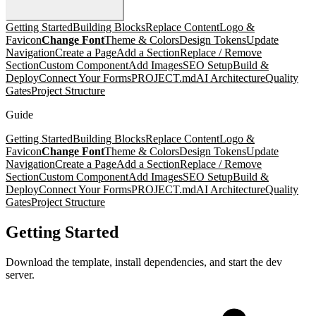
Getting Started
Building Blocks
Replace Content
Logo &
Favicon
Change Font
Theme & Colors
Design Tokens
Update
Navigation
Create a Page
Add a Section
Replace / Remove
Section
Custom Component
Add Images
SEO Setup
Build &
Deploy
Connect Your Forms
PROJECT.md
AI Architecture
Quality
Gates
Project Structure
Guide
Getting Started
Building Blocks
Replace Content
Logo &
Favicon
Change Font
Theme & Colors
Design Tokens
Update
Navigation
Create a Page
Add a Section
Replace / Remove
Section
Custom Component
Add Images
SEO Setup
Build &
Deploy
Connect Your Forms
PROJECT.md
AI Architecture
Quality
Gates
Project Structure
Getting Started
Download the template, install dependencies, and start the dev
server.