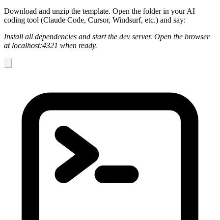
Download and unzip the template. Open the folder in your AI
coding tool (Claude Code, Cursor, Windsurf, etc.) and say:
Install all dependencies and start the dev server. Open the browser
at localhost:4321 when ready.