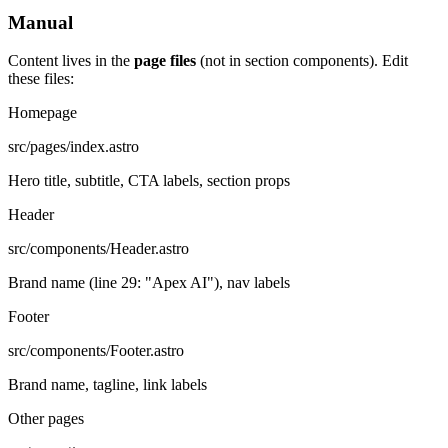
Manual
Content lives in the
page files
(not in section components). Edit
these files:
Homepage
src/pages/index.astro
Hero title, subtitle, CTA labels, section props
Header
src/components/Header.astro
Brand name (line 29: "Apex AI"), nav labels
Footer
src/components/Footer.astro
Brand name, tagline, link labels
Other pages