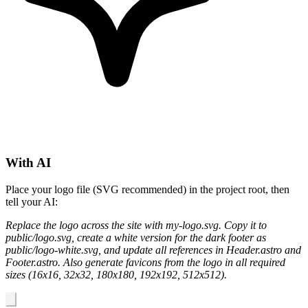
With AI
Place your logo file (SVG recommended) in the project root, then
tell your AI:
Replace the logo across the site with my-logo.svg. Copy it to
public/logo.svg, create a white version for the dark footer as
public/logo-white.svg, and update all references in Header.astro and
Footer.astro. Also generate favicons from the logo in all required
sizes (16x16, 32x32, 180x180, 192x192, 512x512).