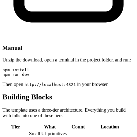
Manual
Unzip the download, open a terminal in the project folder, and run:
npm install

npm run dev
Then open
in your browser.
http://localhost:4321
Building Blocks
The template uses a three-tier architecture. Everything you build
with falls into one of these tiers.
Tier
What
Count
Location
Small UI primitives