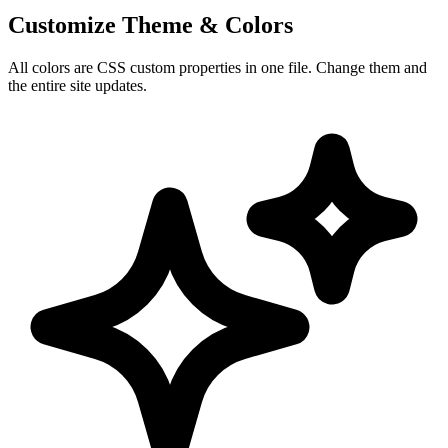
Customize Theme & Colors
All colors are CSS custom properties in one file. Change them and
the entire site updates.