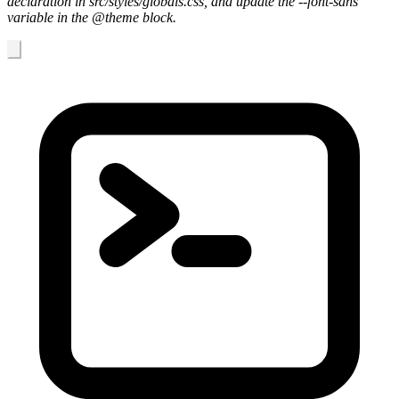
declaration in src/styles/globals.css, and update the --font-sans
variable in the @theme block.