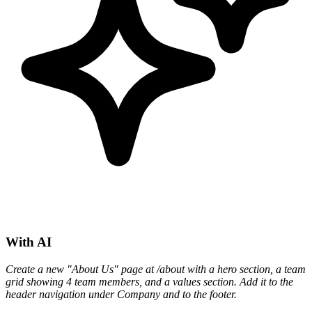
With AI
Create a new "About Us" page at /about with a hero section, a team
grid showing 4 team members, and a values section. Add it to the
header navigation under Company and to the footer.