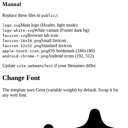
Manual
Replace these files in
:
public/
Main logo (Header, light mode)
logo.svg
White variant (Footer dark bg)
logo-white.svg
Browser tab icon
favicon.svg
Small favicon
favicon-16x16.png
Standard favicon
favicon-32x32.png
iOS bookmark (180x180)
apple-touch-icon.png
Android icons (192, 512)
android-chrome-*.png
Update
if your filenames differ.
site.webmanifest
Change Font
The template uses Geist (variable weight) by default. Swap it for
any web font.