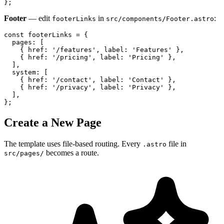
};
Footer
— edit
in
:
footerLinks
src/components/Footer.astro
const footerLinks = {

  pages: [

    { href: '/features', label: 'Features' },

    { href: '/pricing', label: 'Pricing' },

  ],

  system: [

    { href: '/contact', label: 'Contact' },

    { href: '/privacy', label: 'Privacy' },

  ],

};
Create a New Page
The template uses file-based routing. Every
file in
.astro
becomes a route.
src/pages/