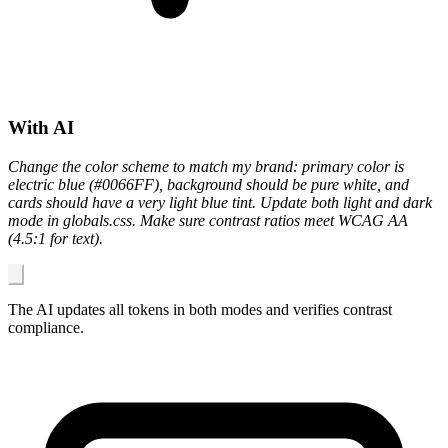
With AI
Change the color scheme to match my brand: primary color is
electric blue (#0066FF), background should be pure white, and
cards should have a very light blue tint. Update both light and dark
mode in globals.css. Make sure contrast ratios meet WCAG AA
(4.5:1 for text).
The AI updates all tokens in both modes and verifies contrast
compliance.