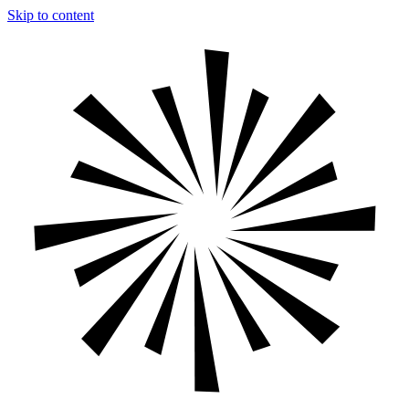
Skip to content