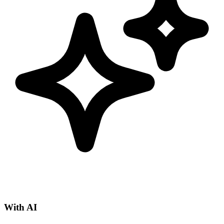
With AI