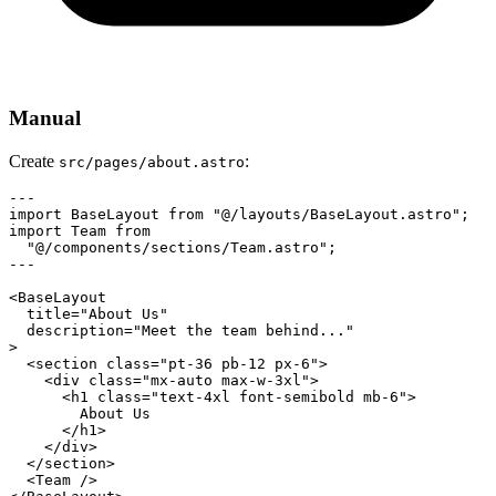
Manual
Create
:
src/pages/about.astro
---

import BaseLayout from "@/layouts/BaseLayout.astro";

import Team from

  "@/components/sections/Team.astro";

---

<BaseLayout

  title="About Us"

  description="Meet the team behind..."

>

  <section class="pt-36 pb-12 px-6">

    <div class="mx-auto max-w-3xl">

      <h1 class="text-4xl font-semibold mb-6">

        About Us

      </h1>

    </div>

  </section>

  <Team />
