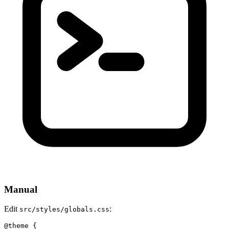
Manual
Edit
:
src/styles/globals.css
@theme {
