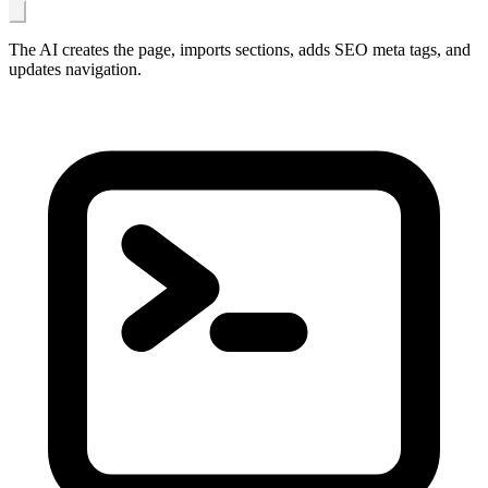
The AI creates the page, imports sections, adds SEO meta tags, and
updates navigation.