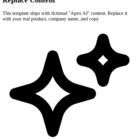
This template ships with fictional "Apex AI" content. Replace it
with your real product, company name, and copy.