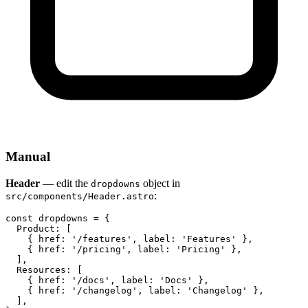
Manual
Header
— edit the
object in
dropdowns
:
src/components/Header.astro
const dropdowns = {

  Product: [

    { href: '/features', label: 'Features' },

    { href: '/pricing', label: 'Pricing' },

  ],

  Resources: [

    { href: '/docs', label: 'Docs' },

    { href: '/changelog', label: 'Changelog' },

  ],
