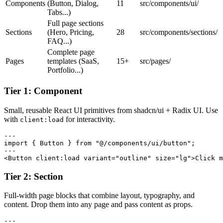
Components
(Button, Dialog,
11
src/components/ui/
Tabs...)
Full page sections
Sections
(Hero, Pricing,
28
src/components/sections/
FAQ...)
Complete page
Pages
templates (SaaS,
15+
src/pages/
Portfolio...)
Tier 1: Component
Small, reusable React UI primitives from shadcn/ui + Radix UI. Use
with
for interactivity.
client:load
---

import { Button } from "@/components/ui/button";

---

<Button client:load variant="outline" size="lg">Click m
Tier 2: Section
Full-width page blocks that combine layout, typography, and
content. Drop them into any page and pass content as props.
---
