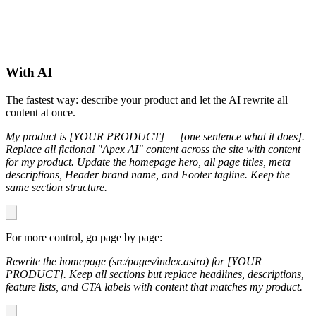
With AI
The fastest way: describe your product and let the AI rewrite all
content at once.
My product is [YOUR PRODUCT] — [one sentence what it does].
Replace all fictional "Apex AI" content across the site with content
for my product. Update the homepage hero, all page titles, meta
descriptions, Header brand name, and Footer tagline. Keep the
same section structure.
For more control, go page by page:
Rewrite the homepage (src/pages/index.astro) for [YOUR
PRODUCT]. Keep all sections but replace headlines, descriptions,
feature lists, and CTA labels with content that matches my product.