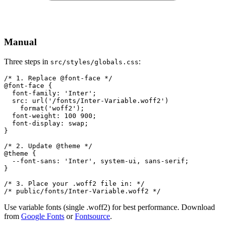
Manual
Three steps in
:
src/styles/globals.css
/* 1. Replace @font-face */

@font-face {

  font-family: 'Inter';

  src: url('/fonts/Inter-Variable.woff2')

    format('woff2');

  font-weight: 100 900;

  font-display: swap;

}

/* 2. Update @theme */

@theme {

  --font-sans: 'Inter', system-ui, sans-serif;

}

/* 3. Place your .woff2 file in: */

/* public/fonts/Inter-Variable.woff2 */
Use variable fonts (single .woff2) for best performance. Download
from
Google Fonts
or
Fontsource
.