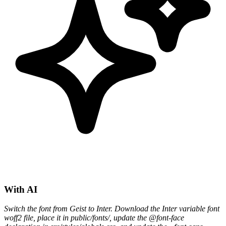
With AI
Switch the font from Geist to Inter. Download the Inter variable font
woff2 file, place it in public/fonts/, update the @font-face