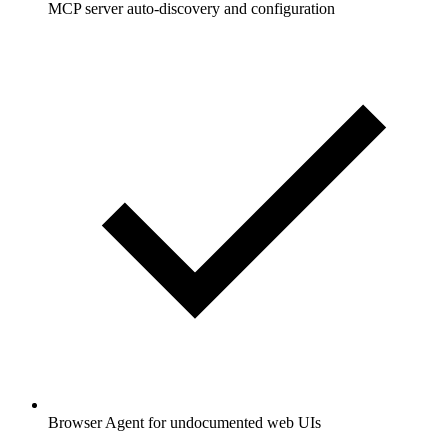
MCP server auto-discovery and configuration
Browser Agent for undocumented web UIs