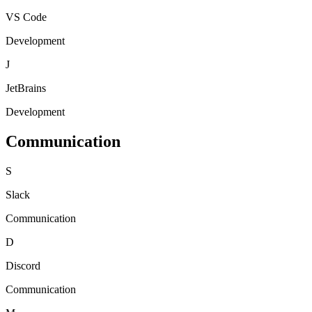
VS Code
Development
J
JetBrains
Development
Communication
S
Slack
Communication
D
Discord
Communication