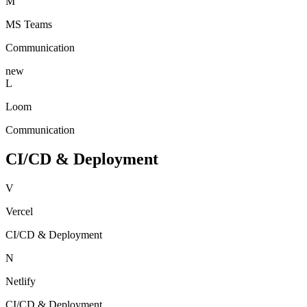
M
MS Teams
Communication
new
L
Loom
Communication
CI/CD & Deployment
V
Vercel
CI/CD & Deployment
N
Netlify
CI/CD & Deployment