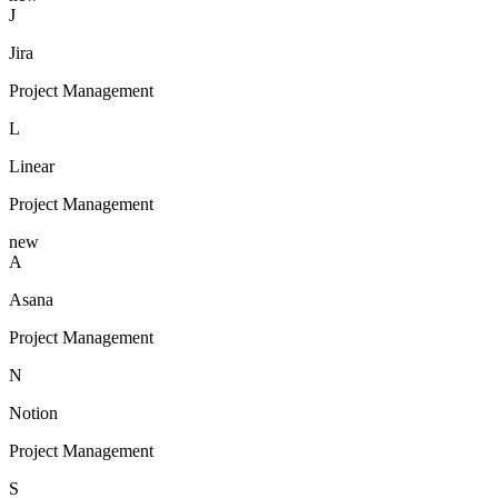
J
Jira
Project Management
L
Linear
Project Management
new
A
Asana
Project Management
N
Notion
Project Management
S