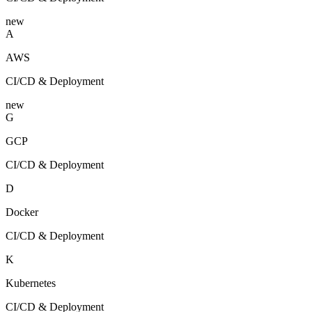
new
A
AWS
CI/CD & Deployment
new
G
GCP
CI/CD & Deployment
D
Docker
CI/CD & Deployment
K
Kubernetes
CI/CD & Deployment