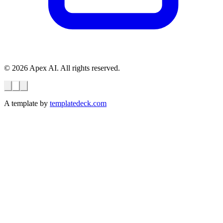
© 2026 Apex AI. All rights reserved.
A template by
templatedeck.com