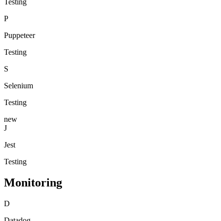
Testing
P
Puppeteer
Testing
S
Selenium
Testing
new
J
Jest
Testing
Monitoring
D
Datadog