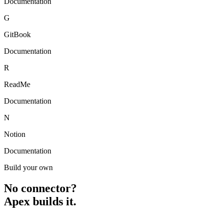
Documentation
G
GitBook
Documentation
R
ReadMe
Documentation
N
Notion
Documentation
Build your own
No connector?
Apex builds it.