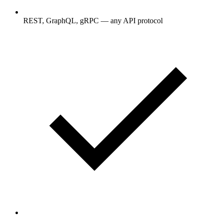
REST, GraphQL, gRPC — any API protocol