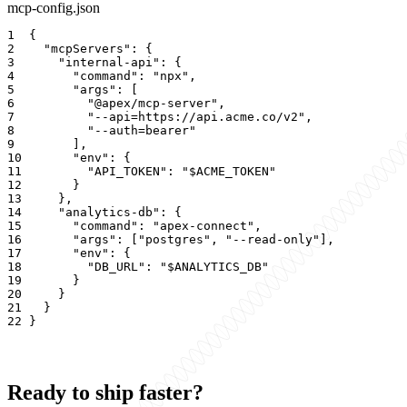
mcp-config.json
1
{
2
"mcpServers"
: 
{
3
"internal-api"
: 
{
4
"command"
: 
"npx"
5
"args"
: 
[
6
"@apex/mcp-server"
7
"--api=https://api.acme.co/v2"
8
"--auth=bearer"
9
]
10
"env"
: 
{
11
"API_TOKEN"
: 
"$ACME_TOKEN"
12
}
13
}
14
"analytics-db"
: 
{
15
"command"
: 
"apex-connect"
16
"args"
: 
[
"postgres"
, 
"--read-only"
]
17
"env"
: 
{
18
"DB_URL"
: 
"$ANALYTICS_DB"
19
}
20
}
21
}
22
}
Ready to ship faster?