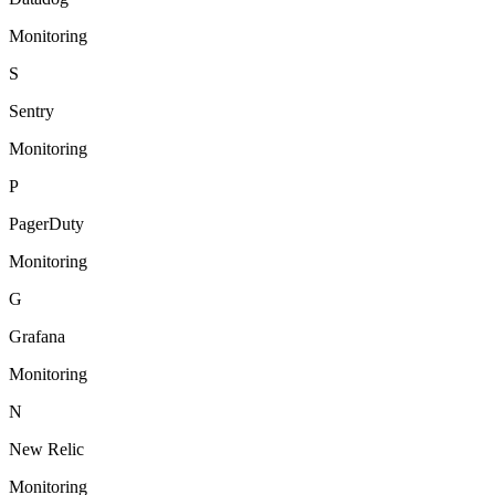
Monitoring
S
Sentry
Monitoring
P
PagerDuty
Monitoring
G
Grafana
Monitoring
N
New Relic
Monitoring