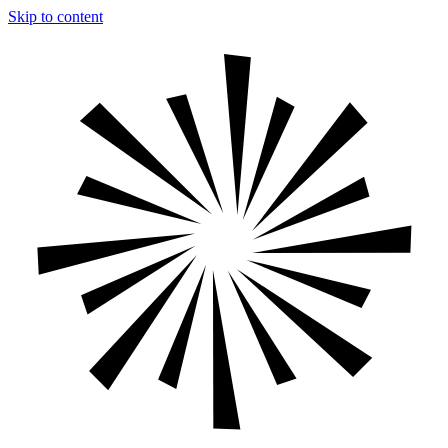
Skip to content