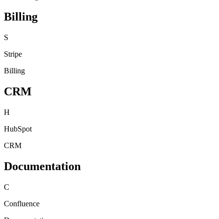
Billing
S
Stripe
Billing
CRM
H
HubSpot
CRM
Documentation
C
Confluence