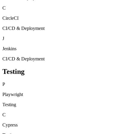
C
CircleCI
CI/CD & Deployment
J
Jenkins
CI/CD & Deployment
Testing
P
Playwright
Testing
C
Cypress