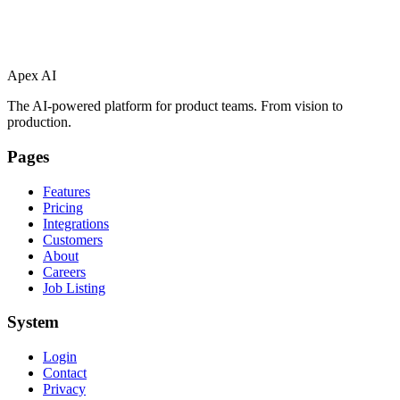
Apex AI
The AI-powered platform for product teams. From vision to
production.
Pages
Features
Pricing
Integrations
Customers
About
Careers
Job Listing
System
Login
Contact
Privacy