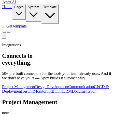
Apex AI
Home
Pages
System
Template
Get template
Integrations
Connects to
everything.
50+ pre-built connectors for the tools your team already uses. And if
we don't have yours — Apex builds it automatically.
Project Management
Design
Development
Communication
CI/CD &
Deployment
Testing
Monitoring
Billing
CRM
Documentation
Project Management
new