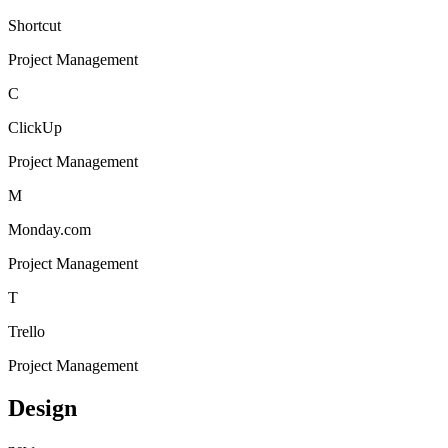
Shortcut
Project Management
C
ClickUp
Project Management
M
Monday.com
Project Management
T
Trello
Project Management
Design