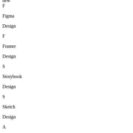
new
F
Figma
Design
F
Framer
Design
S
Storybook
Design
S
Sketch
Design
A