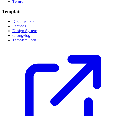
Terms
Template
Documentation
Sections
Design System
Changelog
TemplateDeck