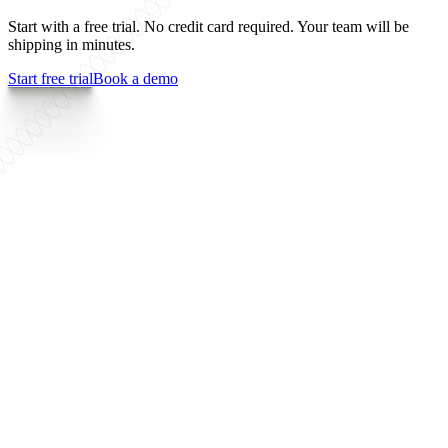
Start with a free trial. No credit card required. Your team will be
shipping in minutes.
Start free trial
Book a demo