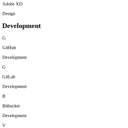
Adobe XD
Design
Development
G
GitHub
Development
G
GitLab
Development
B
Bitbucket
Development
V