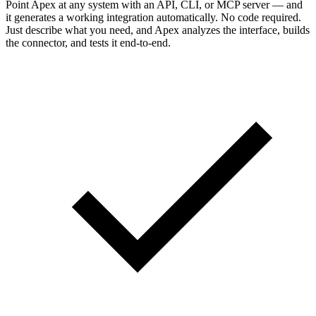
Point Apex at any system with an API, CLI, or MCP server — and
it generates a working integration automatically. No code required.
Just describe what you need, and Apex analyzes the interface, builds
the connector, and tests it end-to-end.