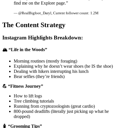
find me on the Explore page.”
— @RealBigfoot_Daryl, Current follower count: 1.2M
The Content Strategy
Instagram Highlights Breakdown:
🏔️ “Life in the Woods”
Morning routines (mostly foraging)
Explaining why he doesn’t wear shoes (he IS the shoe)
Dealing with hikers interrupting his lunch
Bear selfies (they’re friends)
💪 “Fitness Journey”
How to lift logs
Tree climbing tutorials
Running from cryptozoologists (great cardio)
800-pound deadlifts (literally just picking up what he
dropped)
🧴 “Grooming Tips”