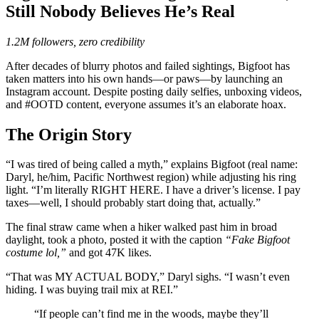
Still Nobody Believes He’s Real
1.2M followers, zero credibility
After decades of blurry photos and failed sightings, Bigfoot has
taken matters into his own hands—or paws—by launching an
Instagram account. Despite posting daily selfies, unboxing videos,
and #OOTD content, everyone assumes it’s an elaborate hoax.
The Origin Story
“I was tired of being called a myth,” explains Bigfoot (real name:
Daryl, he/him, Pacific Northwest region) while adjusting his ring
light. “I’m literally RIGHT HERE. I have a driver’s license. I pay
taxes—well, I should probably start doing that, actually.”
The final straw came when a hiker walked past him in broad
daylight, took a photo, posted it with the caption
“Fake Bigfoot
costume lol,”
and got 47K likes.
“That was MY ACTUAL BODY,” Daryl sighs. “I wasn’t even
hiding. I was buying trail mix at REI.”
“If people can’t find me in the woods, maybe they’ll