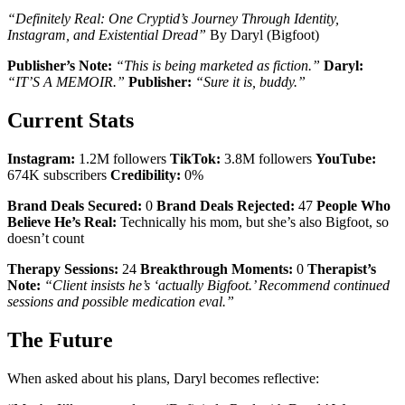
“Definitely Real: One Cryptid’s Journey Through Identity,
Instagram, and Existential Dread”
By Daryl (Bigfoot)
Publisher’s Note:
“This is being marketed as fiction.”
Daryl:
“IT’S A MEMOIR.”
Publisher:
“Sure it is, buddy.”
Current Stats
Instagram:
1.2M followers
TikTok:
3.8M followers
YouTube:
674K subscribers
Credibility:
0%
Brand Deals Secured:
0
Brand Deals Rejected:
47
People Who
Believe He’s Real:
Technically his mom, but she’s also Bigfoot, so
doesn’t count
Therapy Sessions:
24
Breakthrough Moments:
0
Therapist’s
Note:
“Client insists he’s ‘actually Bigfoot.’ Recommend continued
sessions and possible medication eval.”
The Future
When asked about his plans, Daryl becomes reflective: