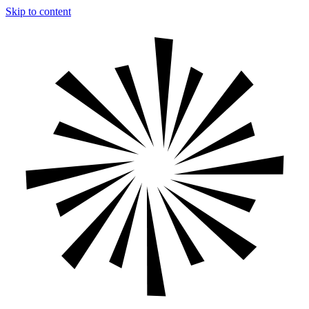
Skip to content