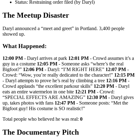
Status: Restraining order filed (by Daryl)
The Meetup Disaster
Daryl announced a “meet and greet” in Portland. 3,400 people
showed up.
What Happened:
12:00 PM
- Daryl arrives at park
12:01 PM
- Crowd assumes it’s a
guy in a costume
12:05 PM
- Someone asks “where’s the real
Bigfoot?”
12:06 PM
- Daryl: “I’M RIGHT HERE”
12:07 PM
-
Crowd: “Wow, you’re really dedicated to the character!”
12:15 PM
- Daryl attempts to prove he’s real by climbing a tree
12:16 PM
-
Crowd applauds “the excellent parkour skills”
12:20 PM
- Daryl
eats an entire watermelon in one bite
12:21 PM
- Crowd:
“SPECIAL EFFECTS ARE AMAZING”
12:30 PM
- Daryl gives
up, takes photos with fans
12:47 PM
- Someone posts: “Met the
Bigfoot guy! His costume is SO realistic!”
Total people who believed he was real:
0
The Documentary Pitch