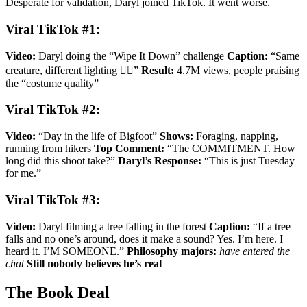
Desperate for validation, Daryl joined TikTok. It went worse.
Viral TikTok #1:
Video:
Daryl doing the “Wipe It Down” challenge
Caption:
“Same
creature, different lighting 🤷‍♂️”
Result:
4.7M views, people praising
the “costume quality”
Viral TikTok #2:
Video:
“Day in the life of Bigfoot”
Shows:
Foraging, napping,
running from hikers
Top Comment:
“The COMMITMENT. How
long did this shoot take?”
Daryl’s Response:
“This is just Tuesday
for me.”
Viral TikTok #3:
Video:
Daryl filming a tree falling in the forest
Caption:
“If a tree
falls and no one’s around, does it make a sound? Yes. I’m here. I
heard it. I’M SOMEONE.”
Philosophy majors:
have entered the
chat
Still nobody believes he’s real
The Book Deal