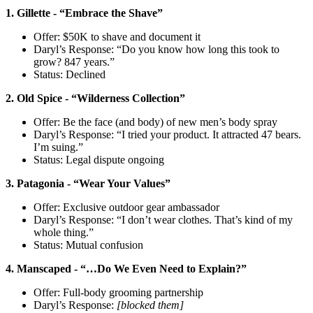
1. Gillette - “Embrace the Shave”
Offer: $50K to shave and document it
Daryl’s Response: “Do you know how long this took to
grow? 847 years.”
Status: Declined
2. Old Spice - “Wilderness Collection”
Offer: Be the face (and body) of new men’s body spray
Daryl’s Response: “I tried your product. It attracted 47 bears.
I’m suing.”
Status: Legal dispute ongoing
3. Patagonia - “Wear Your Values”
Offer: Exclusive outdoor gear ambassador
Daryl’s Response: “I don’t wear clothes. That’s kind of my
whole thing.”
Status: Mutual confusion
4. Manscaped - “…Do We Even Need to Explain?”
Offer: Full-body grooming partnership
Daryl’s Response:
[blocked them]