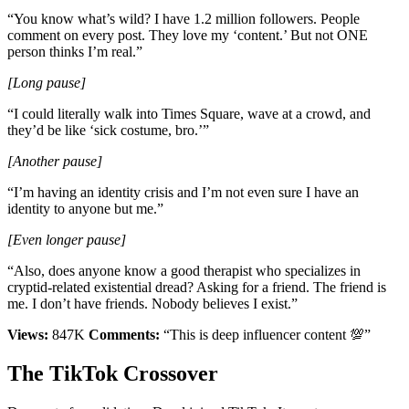
“You know what’s wild? I have 1.2 million followers. People
comment on every post. They love my ‘content.’ But not ONE
person thinks I’m real.”
[Long pause]
“I could literally walk into Times Square, wave at a crowd, and
they’d be like ‘sick costume, bro.’”
[Another pause]
“I’m having an identity crisis and I’m not even sure I have an
identity to anyone but me.”
[Even longer pause]
“Also, does anyone know a good therapist who specializes in
cryptid-related existential dread? Asking for a friend. The friend is
me. I don’t have friends. Nobody believes I exist.”
Views:
847K
Comments:
“This is deep influencer content 💯”
The TikTok Crossover