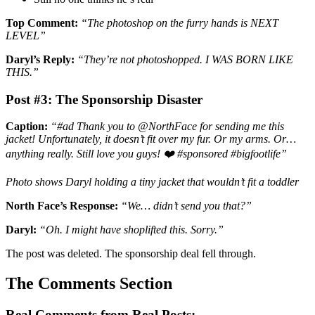
Top Comment:
“The photoshop on the furry hands is NEXT
LEVEL”
Daryl’s Reply:
“They’re not photoshopped. I WAS BORN LIKE
THIS.”
Post #3: The Sponsorship Disaster
Caption:
“#ad Thank you to @NorthFace for sending me this
jacket! Unfortunately, it doesn’t fit over my fur. Or my arms. Or…
anything really. Still love you guys! ❤️ #sponsored #bigfootlife”
Photo shows Daryl holding a tiny jacket that wouldn’t fit a toddler
North Face’s Response:
“We… didn’t send you that?”
Daryl:
“Oh. I might have shoplifted this. Sorry.”
The post was deleted. The sponsorship deal fell through.
The Comments Section
Real Comments from Real Posts: