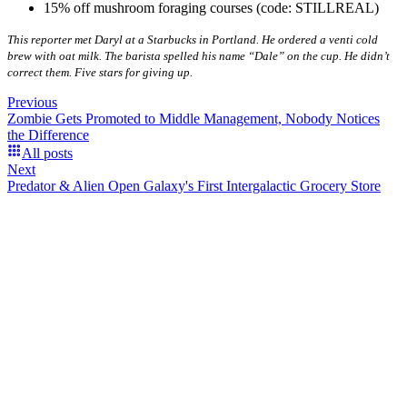
15% off mushroom foraging courses (code: STILLREAL)
This reporter met Daryl at a Starbucks in Portland. He ordered a venti cold
brew with oat milk. The barista spelled his name “Dale” on the cup. He didn’t
correct them. Five stars for giving up.
Previous
Zombie Gets Promoted to Middle Management, Nobody Notices
the Difference
All posts
Next
Predator & Alien Open Galaxy's First Intergalactic Grocery Store