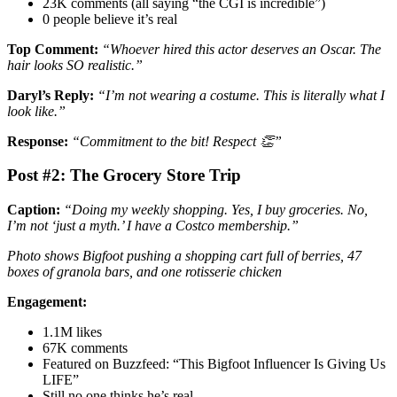
23K comments (all saying “the CGI is incredible”)
0 people believe it’s real
Top Comment:
“Whoever hired this actor deserves an Oscar. The
hair looks SO realistic.”
Daryl’s Reply:
“I’m not wearing a costume. This is literally what I
look like.”
Response:
“Commitment to the bit! Respect 👏”
Post #2: The Grocery Store Trip
Caption:
“Doing my weekly shopping. Yes, I buy groceries. No,
I’m not ‘just a myth.’ I have a Costco membership.”
Photo shows Bigfoot pushing a shopping cart full of berries, 47
boxes of granola bars, and one rotisserie chicken
Engagement:
1.1M likes
67K comments
Featured on Buzzfeed: “This Bigfoot Influencer Is Giving Us
LIFE”
Still no one thinks he’s real