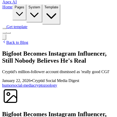
Apex AI
Home
Pages
System
Template
Get template
Back to Blog
Bigfoot Becomes Instagram Influencer,
Still Nobody Believes He's Real
Cryptid's million-follower account dismissed as 'really good CGI'
January 22, 2026
•
Cryptid Social Media Digest
humor
social-media
cryptozoology
Bigfoot Becomes Instagram Influencer,