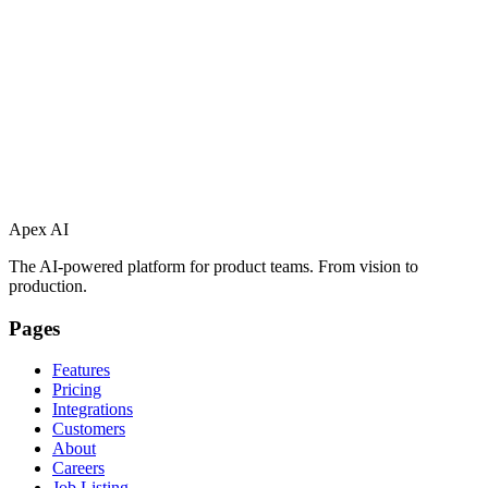
Apex AI
The AI-powered platform for product teams. From vision to
production.
Pages
Features
Pricing
Integrations
Customers
About
Careers
Job Listing