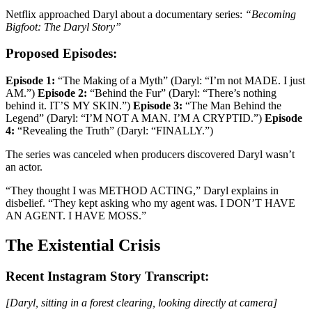
Netflix approached Daryl about a documentary series:
“Becoming
Bigfoot: The Daryl Story”
Proposed Episodes:
Episode 1:
“The Making of a Myth” (Daryl: “I’m not MADE. I just
AM.”)
Episode 2:
“Behind the Fur” (Daryl: “There’s nothing
behind it. IT’S MY SKIN.”)
Episode 3:
“The Man Behind the
Legend” (Daryl: “I’M NOT A MAN. I’M A CRYPTID.”)
Episode
4:
“Revealing the Truth” (Daryl: “FINALLY.”)
The series was canceled when producers discovered Daryl wasn’t
an actor.
“They thought I was METHOD ACTING,” Daryl explains in
disbelief. “They kept asking who my agent was. I DON’T HAVE
AN AGENT. I HAVE MOSS.”
The Existential Crisis
Recent Instagram Story Transcript:
[Daryl, sitting in a forest clearing, looking directly at camera]