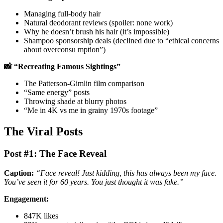
Managing full-body hair
Natural deodorant reviews (spoiler: none work)
Why he doesn’t brush his hair (it’s impossible)
Shampoo sponsorship deals (declined due to “ethical concerns
about overconsu mption”)
📸 “Recreating Famous Sightings”
The Patterson-Gimlin film comparison
“Same energy” posts
Throwing shade at blurry photos
“Me in 4K vs me in grainy 1970s footage”
The Viral Posts
Post #1: The Face Reveal
Caption:
“Face reveal! Just kidding, this has always been my face.
You’ve seen it for 60 years. You just thought it was fake.”
Engagement:
847K likes