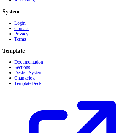
System
Login
Contact
Privacy
Terms
Template
Documentation
Sections
Design System
Changelog
TemplateDeck