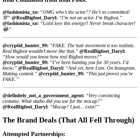
@fashionista_xo:
“OMG who’s the actor?? He’s so committed!
💯”
@RealBigfoot_Daryl:
“I’m not an actor. I’m Bigfoot.”
@fashionista_xo:
“Lolol love this energy!! Never break character!
😂”
@cryptid_hunter_99:
“FAKE. The hair movement is too realistic.
Real Bigfoot wouldn’t move like that.”
@RealBigfoot_Daryl:
“How would you know how real Bigfoot moves?”
@cryptid_hunter_99:
“I’ve been hunting you for 30 years. I’d
know.”
@RealBigfoot_Daryl:
“And yet, here I am. On Instagram.
Making content.”
@cryptid_hunter_99:
“This just proves you’re
FAKE.”
@definitely_not_a_government_agent:
“Very convincing
costume. What studio did you use for the mocap?”
@RealBigfoot_Daryl:
“Mocap? I just… exist?”
The Brand Deals (That All Fell Through)
Attempted Partnerships: