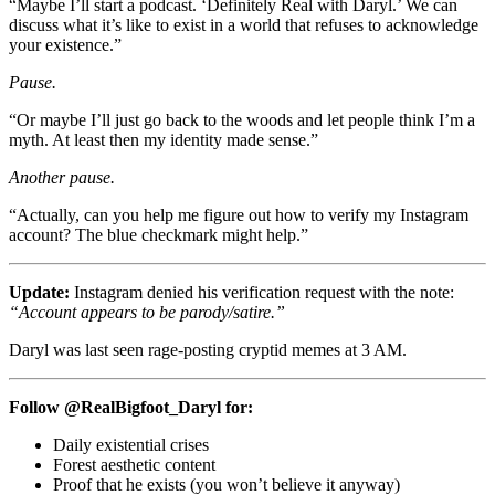
“Maybe I’ll start a podcast. ‘Definitely Real with Daryl.’ We can
discuss what it’s like to exist in a world that refuses to acknowledge
your existence.”
Pause.
“Or maybe I’ll just go back to the woods and let people think I’m a
myth. At least then my identity made sense.”
Another pause.
“Actually, can you help me figure out how to verify my Instagram
account? The blue checkmark might help.”
Update:
Instagram denied his verification request with the note:
“Account appears to be parody/satire.”
Daryl was last seen rage-posting cryptid memes at 3 AM.
Follow @RealBigfoot_Daryl for:
Daily existential crises
Forest aesthetic content
Proof that he exists (you won’t believe it anyway)