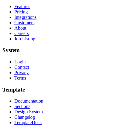
Features
Pricing
Integrations
Customers
About
Careers
Job Listing
System
Login
Contact
Privacy
Terms
Template
Documentation
Sections
Design System
Changelog
TemplateDeck