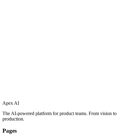
Apex AI
The AI-powered platform for product teams. From vision to
production.
Pages