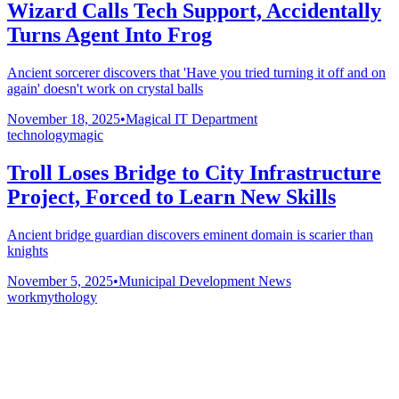
Wizard Calls Tech Support, Accidentally
Turns Agent Into Frog
Ancient sorcerer discovers that 'Have you tried turning it off and on
again' doesn't work on crystal balls
November 18, 2025
•
Magical IT Department
technology
magic
Troll Loses Bridge to City Infrastructure
Project, Forced to Learn New Skills
Ancient bridge guardian discovers eminent domain is scarier than
knights
November 5, 2025
•
Municipal Development News
work
mythology