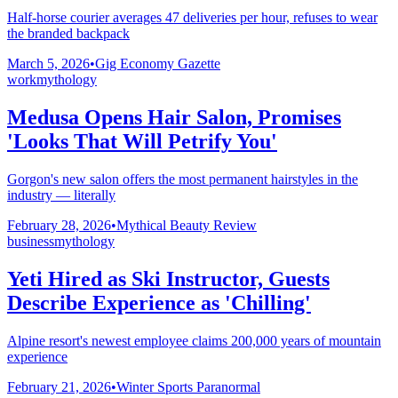
Half-horse courier averages 47 deliveries per hour, refuses to wear
the branded backpack
March 5, 2026
•
Gig Economy Gazette
work
mythology
Medusa Opens Hair Salon, Promises
'Looks That Will Petrify You'
Gorgon's new salon offers the most permanent hairstyles in the
industry — literally
February 28, 2026
•
Mythical Beauty Review
business
mythology
Yeti Hired as Ski Instructor, Guests
Describe Experience as 'Chilling'
Alpine resort's newest employee claims 200,000 years of mountain
experience
February 21, 2026
•
Winter Sports Paranormal