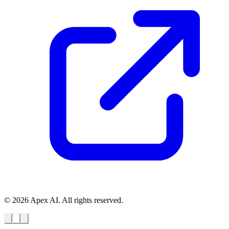
© 2026 Apex AI. All rights reserved.