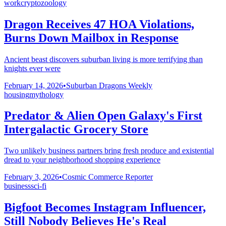
work
cryptozoology
Dragon Receives 47 HOA Violations,
Burns Down Mailbox in Response
Ancient beast discovers suburban living is more terrifying than
knights ever were
February 14, 2026
•
Suburban Dragons Weekly
housing
mythology
Predator & Alien Open Galaxy's First
Intergalactic Grocery Store
Two unlikely business partners bring fresh produce and existential
dread to your neighborhood shopping experience
February 3, 2026
•
Cosmic Commerce Reporter
business
sci-fi
Bigfoot Becomes Instagram Influencer,
Still Nobody Believes He's Real