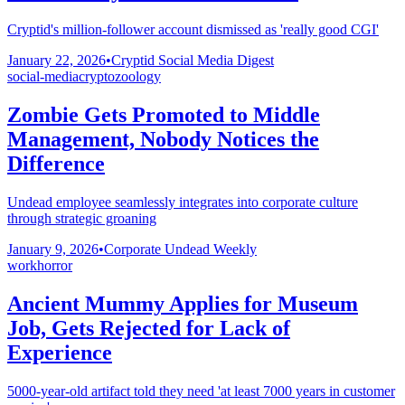
Cryptid's million-follower account dismissed as 'really good CGI'
January 22, 2026
•
Cryptid Social Media Digest
social-media
cryptozoology
Zombie Gets Promoted to Middle
Management, Nobody Notices the
Difference
Undead employee seamlessly integrates into corporate culture
through strategic groaning
January 9, 2026
•
Corporate Undead Weekly
work
horror
Ancient Mummy Applies for Museum
Job, Gets Rejected for Lack of
Experience
5000-year-old artifact told they need 'at least 7000 years in customer