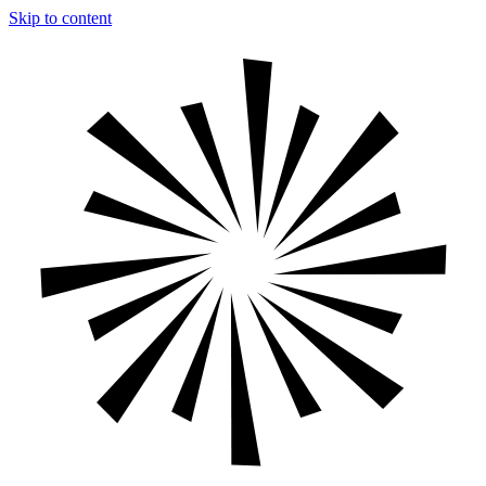
Skip to content