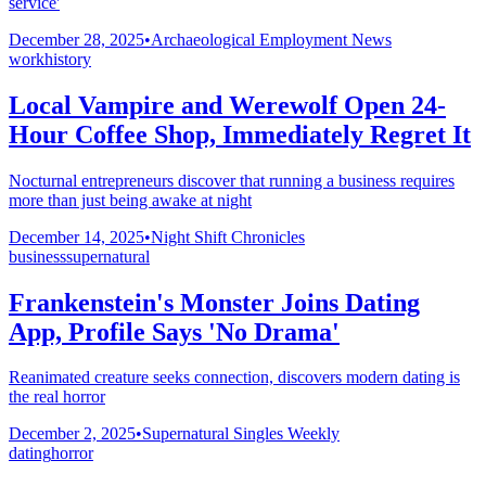
service'
December 28, 2025
•
Archaeological Employment News
work
history
Local Vampire and Werewolf Open 24-
Hour Coffee Shop, Immediately Regret It
Nocturnal entrepreneurs discover that running a business requires
more than just being awake at night
December 14, 2025
•
Night Shift Chronicles
business
supernatural
Frankenstein's Monster Joins Dating
App, Profile Says 'No Drama'
Reanimated creature seeks connection, discovers modern dating is
the real horror
December 2, 2025
•
Supernatural Singles Weekly
dating
horror