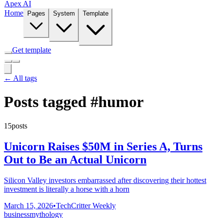
Apex AI
Home
Pages
System
Template
Get template
← All tags
Posts tagged
#humor
15posts
Unicorn Raises $50M in Series A, Turns
Out to Be an Actual Unicorn
Silicon Valley investors embarrassed after discovering their hottest
investment is literally a horse with a horn
March 15, 2026
•
TechCritter Weekly
business
mythology