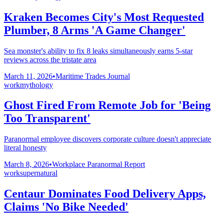
Kraken Becomes City's Most Requested
Plumber, 8 Arms 'A Game Changer'
Sea monster's ability to fix 8 leaks simultaneously earns 5-star
reviews across the tristate area
March 11, 2026
•
Maritime Trades Journal
work
mythology
Ghost Fired From Remote Job for 'Being
Too Transparent'
Paranormal employee discovers corporate culture doesn't appreciate
literal honesty
March 8, 2026
•
Workplace Paranormal Report
work
supernatural
Centaur Dominates Food Delivery Apps,
Claims 'No Bike Needed'