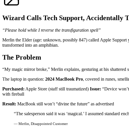
Wizard Calls Tech Support, Accidentally 
“Please hold while I reverse the transfiguration spell”
Merlin the Elder (age: unknown, possibly 847) called Apple Support y
transformed into an amphibian.
The Problem
“My magic mirror broke,” Merlin explains, gesturing at his shattered 
The laptop in question:
2024 MacBook Pro
, covered in runes, smellin
Purchased:
Apple Store (staff still traumatized)
Issue:
“Device won’t 
with fireball
Result:
MacBook still won’t “divine the future” as advertised
“The salesperson said it was ‘magical.’ I assumed standard en
— Merlin, Disappointed Customer