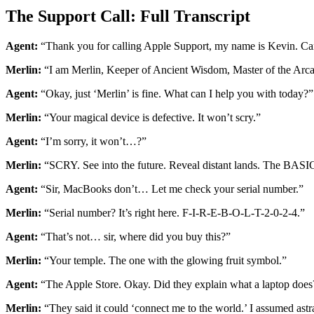
The Support Call: Full Transcript
Agent:
“Thank you for calling Apple Support, my name is Kevin. Ca
Merlin:
“I am Merlin, Keeper of Ancient Wisdom, Master of the Ar
Agent:
“Okay, just ‘Merlin’ is fine. What can I help you with today?”
Merlin:
“Your magical device is defective. It won’t scry.”
Agent:
“I’m sorry, it won’t…?”
Merlin:
“SCRY. See into the future. Reveal distant lands. The BASIC
Agent:
“Sir, MacBooks don’t… Let me check your serial number.”
Merlin:
“Serial number? It’s right here. F-I-R-E-B-O-L-T-2-0-2-4.”
Agent:
“That’s not… sir, where did you buy this?”
Merlin:
“Your temple. The one with the glowing fruit symbol.”
Agent:
“The Apple Store. Okay. Did they explain what a laptop does
Merlin:
“They said it could ‘connect me to the world.’ I assumed astra