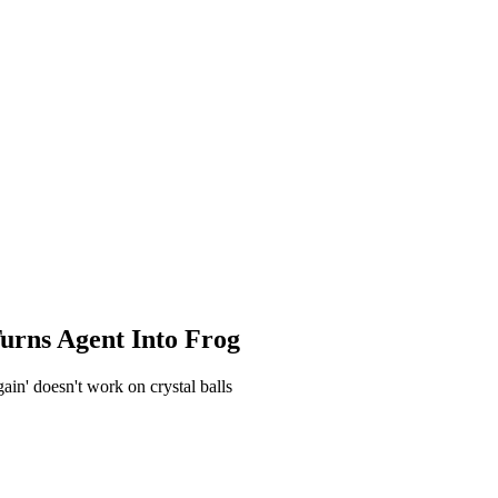
Turns Agent Into Frog
gain' doesn't work on crystal balls