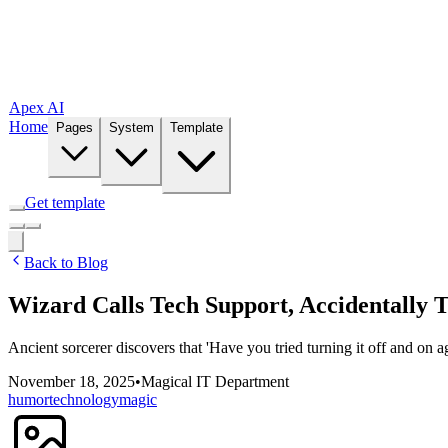
Apex AI
Home
Pages
System
Template
Get template
Back to Blog
Wizard Calls Tech Support, Accidentally 
Ancient sorcerer discovers that 'Have you tried turning it off and on a
November 18, 2025
•
Magical IT Department
humor
technology
magic