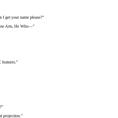
n I get your name please?”
cane Arts, He Who—”
 features.”
?”
l projection.”