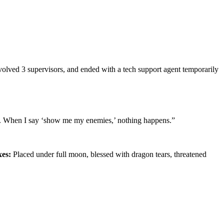
olved 3 supervisors, and ended with a tech support agent temporarily
king. When I say ‘show me my enemies,’ nothing happens.”
xes:
Placed under full moon, blessed with dragon tears, threatened