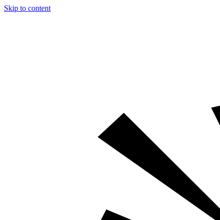
Skip to content