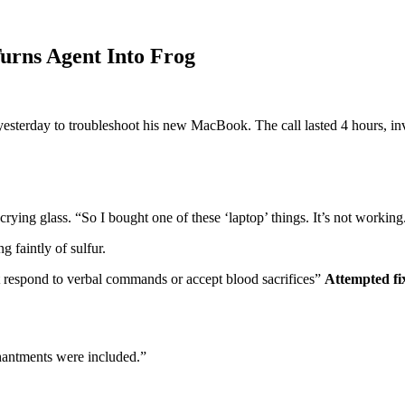
Turns Agent Into Frog
esterday to troubleshoot his new MacBook. The call lasted 4 hours, inv
scrying glass. “So I bought one of these ‘laptop’ things. It’s not wor
g faintly of sulfur.
respond to verbal commands or accept blood sacrifices”
Attempted fi
chantments were included.”