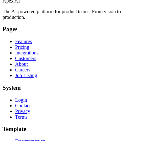
Apex AI
The AI-powered platform for product teams. From vision to
production.
Pages
Features
Pricing
Integrations
Customers
About
Careers
Job Listing
System
Login
Contact
Privacy
Terms
Template