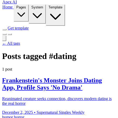
Apex AI
Home
Pages
System
Template
Get template
← All tags
Posts tagged
#dating
1 post
Frankenstein's Monster Joins Dating
App, Profile Says 'No Drama'
Reanimated creature seeks connection, discovers modern dating is
the real horror
December 2, 2025
•
Supernatural Singles Weekly
humor
horror