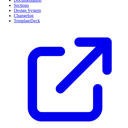
Documentation
Sections
Design System
Changelog
TemplateDeck