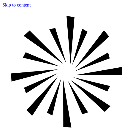
Skip to content